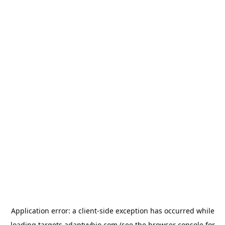
Application error: a
client
-side exception has occurred while
loading
targets.adaptyvbio.com
(see the
browser console
for