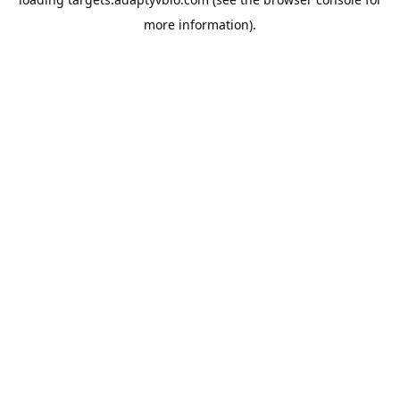
more information).